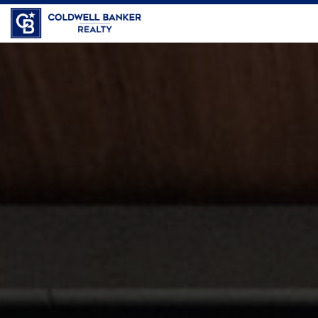
Coldwell Banker Realty