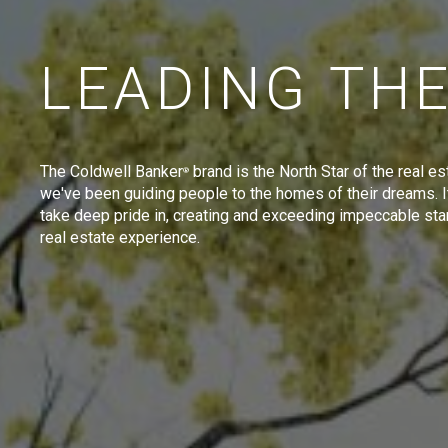
LEADING TH
The Coldwell Banker
brand is the North Star of the real es
®
we've been guiding people to the homes of their dreams. I
take deep pride in, creating and exceeding impeccable sta
real estate experience.