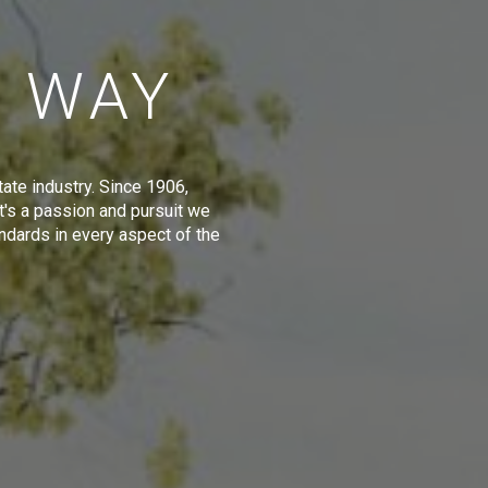
E WAY
tate industry. Since 1906,
t's a passion and pursuit we
ndards in every aspect of the