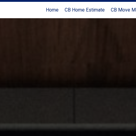
Home
CB Home Estimate
CB Move M