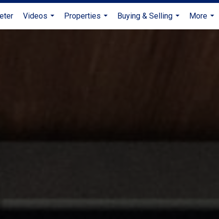
eter
Videos
Properties
Buying & Selling
More
...
...
...
...