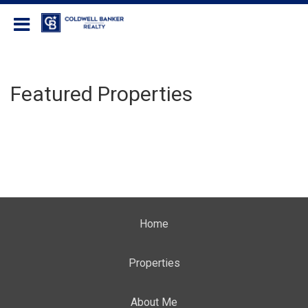
Coldwell Banker Realty
Featured Properties
Home
Properties
About Me