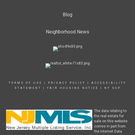
Blog
Neighborhood News
TERMS OF USE
|
PRIVACY POLICY
|
ACCESSIBILITY
STATEMENT
|
FAIR HOUSING NOTICE
|
NY SOP
The data relating to
the real estate for
sale on this website
comes in part from
the Internet Data