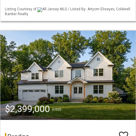
Listing Courtesy of
All Jersey MLS / Listed By: Artyom Eliseyev, Coldwell
Banker Realty
$2,399,000
(USD)