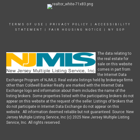
TERMS OF USE
|
PRIVACY POLICY
|
ACCESSIBILITY
STATEMENT
|
FAIR HOUSING NOTICE
|
NY SOP
The data relating to
the real estate for
sale on this website
comes in part from
the Internet Data
Exchange Program of NJMLS. Real estate listings held by brokerage firms
other than Coldwell Banker Realty are marked with the Internet Data
Exchange logo and information about them includes the name of the
listing brokers. Some properties listed with the participating brokers do not
appear on this website at the request of the seller. Listings of brokers that
do not participate in Internet Data Exchange do not appear on this
website. All information deemed reliable but not guaranteed. Source: New
Jersey Multiple Listing Service, Inc (c) 2025 New Jersey Multiple Listing
Service, Inc. All rights reserved.