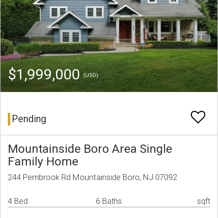
$1,999,000
(USD)
Pending
Mountainside Boro Area Single
Family Home
244 Pembrook Rd Mountainside Boro, NJ 07092
4 Bed
6 Baths
sqft