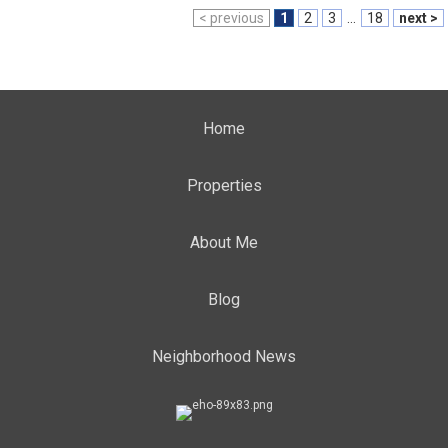
< previous
1
2
3
...
18
next >
Home
Properties
About Me
Blog
Neighborhood News