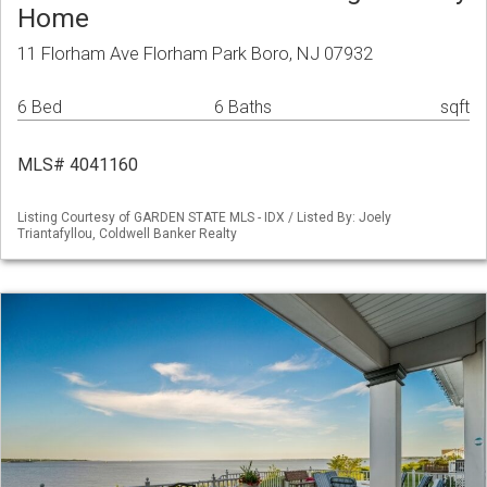
Home
11 Florham Ave Florham Park Boro, NJ 07932
6 Bed
6 Baths
sqft
MLS# 4041160
Listing Courtesy of GARDEN STATE MLS - IDX / Listed By: Joely
Triantafyllou, Coldwell Banker Realty