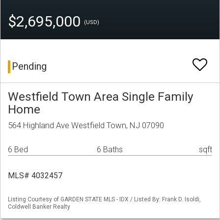
$2,695,000
(USD)
Pending
Westfield Town Area Single Family
Home
564 Highland Ave Westfield Town, NJ 07090
6 Bed
6 Baths
sqft
MLS# 4032457
Listing Courtesy of GARDEN STATE MLS - IDX / Listed By: Frank D. Isoldi,
Coldwell Banker Realty