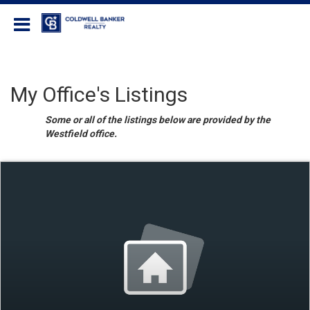
Coldwell Banker Realty
My Office's Listings
Some or all of the listings below are provided by the
Westfield office.