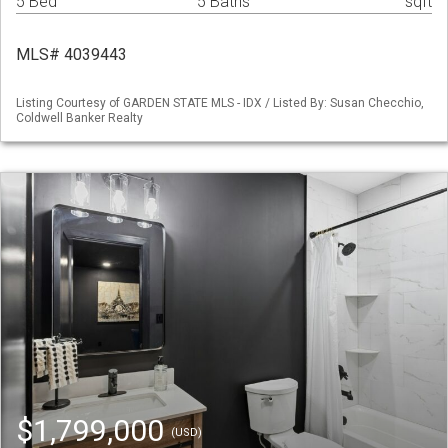
5 Bed
5 Baths
sqft
MLS# 4039443
Listing Courtesy of GARDEN STATE MLS - IDX / Listed By: Susan Checchio,
Coldwell Banker Realty
$1,799,000
(USD)