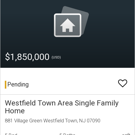
$1,850,000
(USD)
Pending
Westfield Town Area Single Family
Home
881 Village Green Westfield Town, NJ 07090