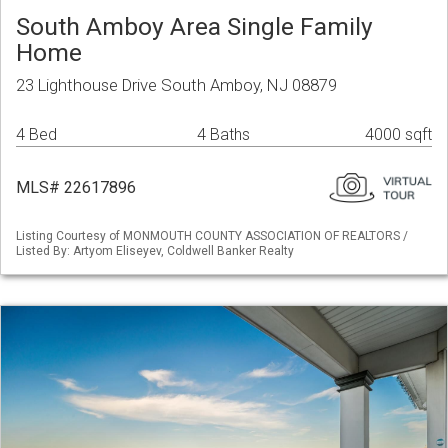
South Amboy Area Single Family
Home
23 Lighthouse Drive South Amboy, NJ 08879
4 Bed
4 Baths
4000 sqft
MLS# 22617896
Listing Courtesy of MONMOUTH COUNTY ASSOCIATION OF REALTORS /
Listed By: Artyom Eliseyev, Coldwell Banker Realty