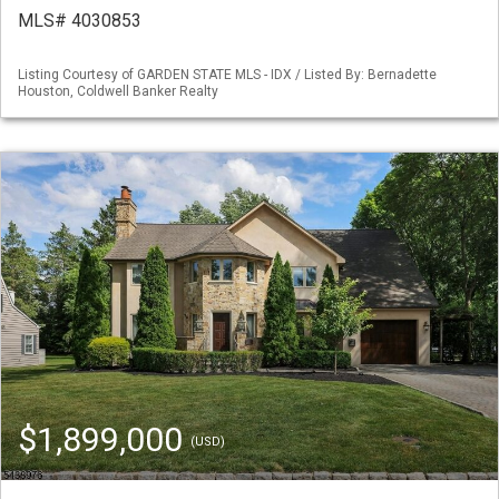
MLS# 4030853
Listing Courtesy of GARDEN STATE MLS - IDX / Listed By: Bernadette
Houston, Coldwell Banker Realty
$1,899,000
(USD)