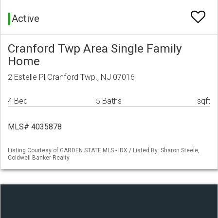
Active
Cranford Twp Area Single Family
Home
2 Estelle Pl Cranford Twp., NJ 07016
4 Bed
5 Baths
sqft
MLS# 4035878
Listing Courtesy of GARDEN STATE MLS - IDX / Listed By: Sharon Steele,
Coldwell Banker Realty