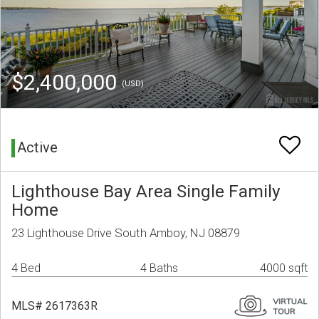
$2,400,000
(USD)
Active
Lighthouse Bay Area Single Family
Home
23 Lighthouse Drive South Amboy, NJ 08879
4 Bed
4 Baths
4000 sqft
MLS# 2617363R