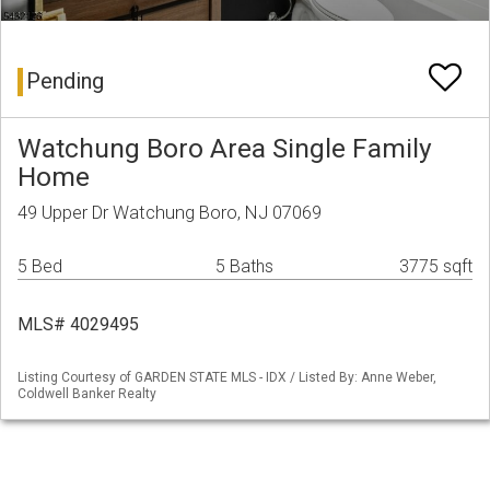
Pending
Watchung Boro Area Single Family
Home
49 Upper Dr Watchung Boro, NJ 07069
5 Bed
5 Baths
3775 sqft
MLS# 4029495
Listing Courtesy of GARDEN STATE MLS - IDX / Listed By: Anne Weber,
Coldwell Banker Realty