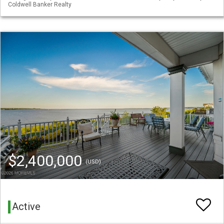
Coldwell Banker Realty
$2,400,000
(USD)
Active