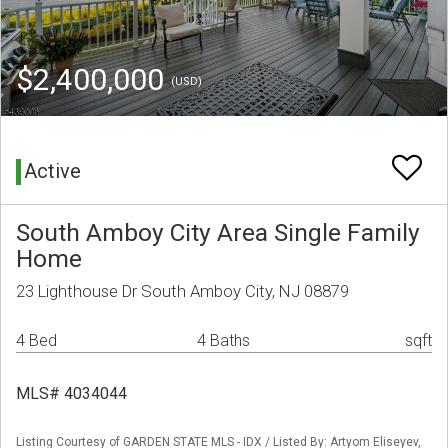
$2,400,000
(USD)
Active
South Amboy City Area Single Family
Home
23 Lighthouse Dr South Amboy City, NJ 08879
4 Bed
4 Baths
sqft
MLS# 4034044
Listing Courtesy of GARDEN STATE MLS - IDX / Listed By: Artyom Eliseyev,