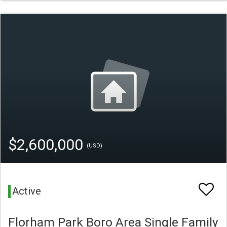
$2,600,000
(USD)
Active
Florham Park Boro Area Single Family