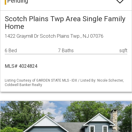
Pending
Scotch Plains Twp Area Single Family
Home
1422 Graymill Dr Scotch Plains Twp., NJ 07076
6 Bed
7 Baths
sqft
MLS# 4024824
Listing Courtesy of GARDEN STATE MLS - IDX / Listed By: Nicole Schecter,
Coldwell Banker Realty